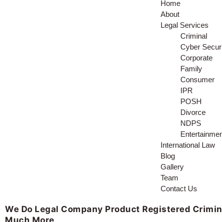
Home
About
Legal Services
Criminal
Cyber Securi
Corporate
Family
Consumer
IPR
POSH
Divorce
NDPS
Entertainme
International Law
Blog
Gallery
Team
Contact Us
We Do
Legal Company
Product Registered
Crimin
Much More