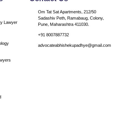
Om Tat Sat Apartments, 212/50
Sadashiv Peth, Ramabaug, Colony,
rty Lawyer
Pune, Maharashtra 411030.
+91 8007887732
ology
advocateabhishekupadhye@gmail.com
awyers
d