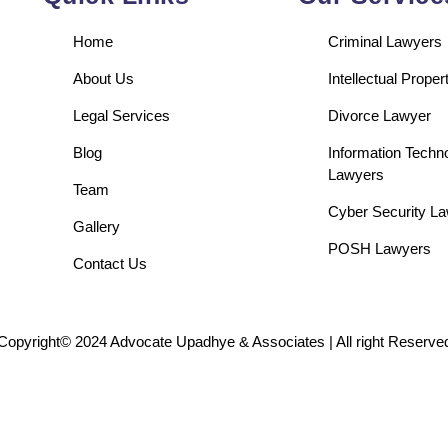
Home
Criminal Lawyers
About Us
Intellectual Prope
Legal Services
Divorce Lawyer
Blog
Information Techn
Lawyers
Team
Cyber Security L
Gallery
POSH Lawyers
Contact Us
Copyright© 2024 Advocate Upadhye & Associates | All right Reserve