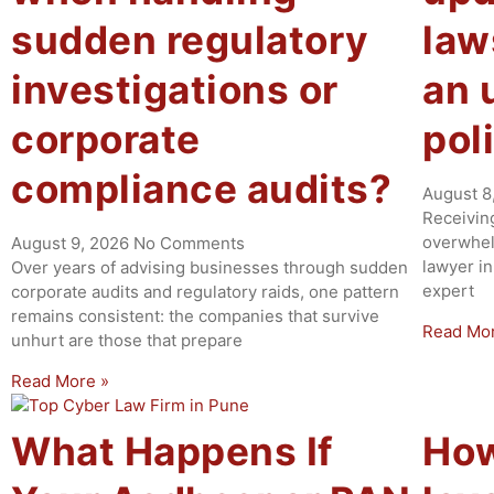
sudden regulatory
law
investigations or
an 
corporate
pol
compliance audits?
August 8
Receivin
overwhel
August 9, 2026
No Comments
lawyer in
Over years of advising businesses through sudden
expert
corporate audits and regulatory raids, one pattern
remains consistent: the companies that survive
Read Mo
unhurt are those that prepare
Read More »
What Happens If
How