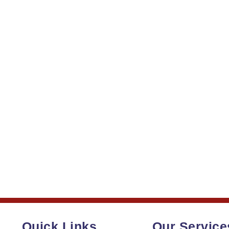
Quick Links
Our Service