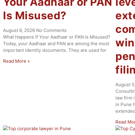
Your Aadhaar or PAN
lev
Is Misused?
ex
com
August 6, 2026
No Comments
What Happens If Your Aadhaar or PAN Is Misused?
win
Today, your Aadhaar and PAN are among the most
important identity documents. They are used for
pen
Read More »
fil
August 5
Consulti
law firm 
in Pune 
extende
Read Mo