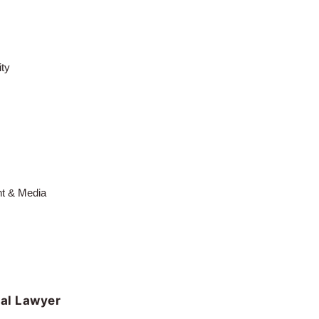
ty
nt & Media
al Lawyer