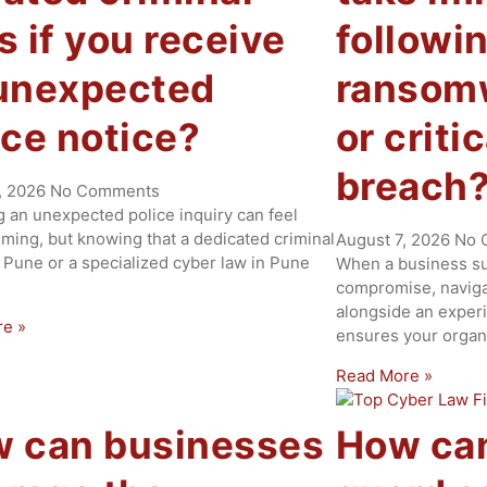
s if you receive
followi
unexpected
ransomw
ice notice?
or criti
breach
, 2026
No Comments
g an unexpected police inquiry can feel
ming, but knowing that a dedicated criminal
August 7, 2026
No 
 Pune or a specialized cyber law in Pune
When a business suf
compromise, naviga
alongside an experi
re »
ensures your organ
Read More »
 can businesses
How ca