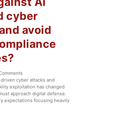
gainst AI
d cyber
 and avoid
compliance
es?
Comments
I-driven cyber attacks and
lity exploitation has changed
ust approach digital defense.
ory expectations focusing heavily