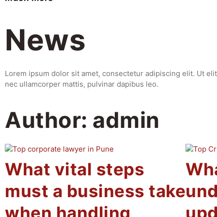
News
Lorem ipsum dolor sit amet, consectetur adipiscing elit. Ut elit 
nec ullamcorper mattis, pulvinar dapibus leo.
Author:
admin
What vital steps
Wha
must a business take
und
when handling
upd