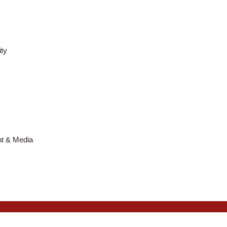
ty
nt & Media