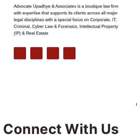
Advocate Upadhye & Associates is a boutique law firm
with expertise that supports its clients across all major
legal disciplines with a special focus on Corporate, IT,
Criminal, Cyber Law & Forensics, Intellectual Property
(IP) & Real Estate
Connect With Us