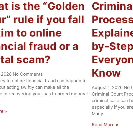
t is the “Golden
Crimina
” rule if you fall
Process
tim to online
Explain
ancial fraud or a
by-Step
ital scam?
Everyon
Know
, 2026
No Comments
rey to online financial fraud can happen to
ut acting swiftly can make all the
August 1, 2026
No 
ce in recovering your hard-earned money. If
Criminal Court Proc
criminal case can b
especially if you ar
re »
Many
Read More »