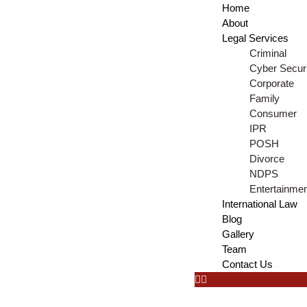
Home
About
Legal Services
Criminal
Cyber Securi
Corporate
Family
Consumer
IPR
POSH
Divorce
NDPS
Entertainme
International Law
Blog
Gallery
Team
Contact Us