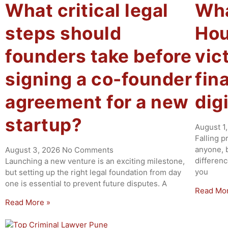
What critical legal
Wha
steps should
Hour
founders take before
vic
signing a co-founder
fin
agreement for a new
dig
startup?
August 1
Falling p
anyone, b
August 3, 2026
No Comments
differen
Launching a new venture is an exciting milestone,
you
but setting up the right legal foundation from day
one is essential to prevent future disputes. A
Read Mo
Read More »