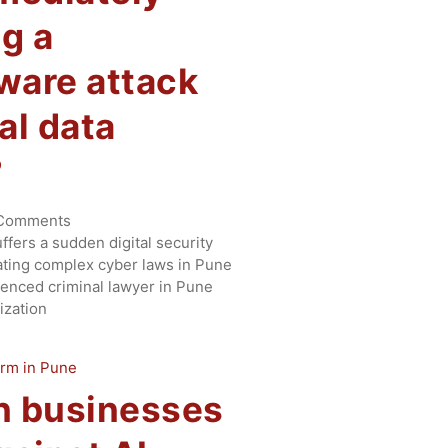
ng a
are attack
cal data
?
Comments
fers a sudden digital security
ting complex cyber laws in Pune
enced criminal lawyer in Pune
ization
n businesses