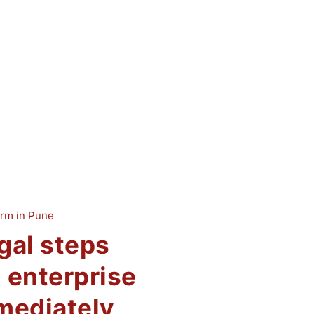
gal steps
 enterprise
mediately