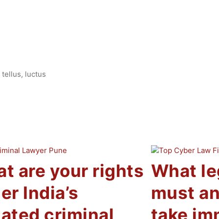
tellus, luctus
t are your rights
What le
er India’s
must an
ated criminal
take im