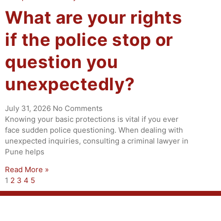
What are your rights
if the police stop or
question you
unexpectedly?
July 31, 2026
No Comments
Knowing your basic protections is vital if you ever
face sudden police questioning. When dealing with
unexpected inquiries, consulting a criminal lawyer in
Pune helps
Read More »
1
2
3
4
5