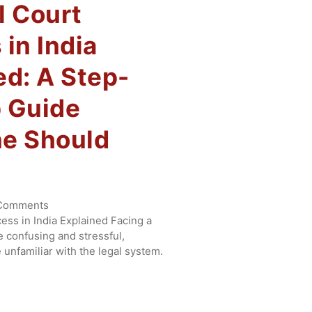
l Court
 in India
ed: A Step-
 Guide
e Should
Comments
ess in India Explained Facing a
e confusing and stressful,
e unfamiliar with the legal system.