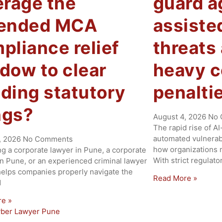
erage the
guard a
tended MCA
assiste
pliance relief
threats
dow to clear
heavy 
ding statutory
penalti
ings?
August 4, 2026
No 
The rapid rise of A
automated vulnerabi
, 2026
No Comments
how organizations m
ng a corporate lawyer in Pune, a corporate
With strict regulat
in Pune, or an experienced criminal lawyer
helps companies properly navigate the
Read More »
d
re »