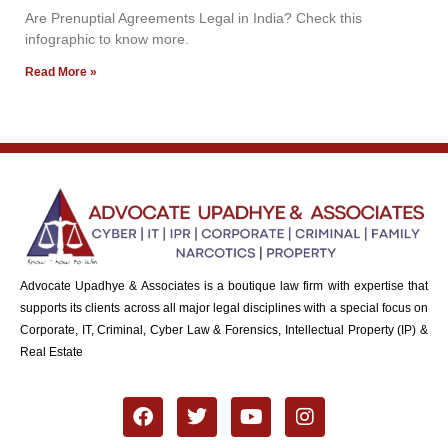
Are Prenuptial Agreements Legal in India? Check this
infographic to know more.
Read More »
Advocate Upadhye & Associates is a boutique law firm with expertise that
supports its clients across all major legal disciplines with a special focus on
Corporate, IT, Criminal, Cyber Law & Forensics, Intellectual Property (IP) &
Real Estate