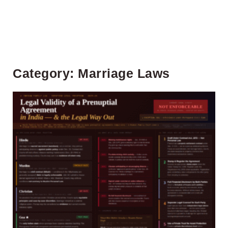
Category: Marriage Laws