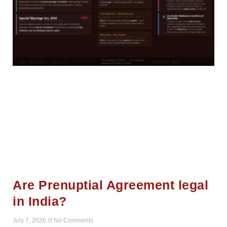
Are Prenuptial Agreement legal
in India?
July 7, 2026
No Comments