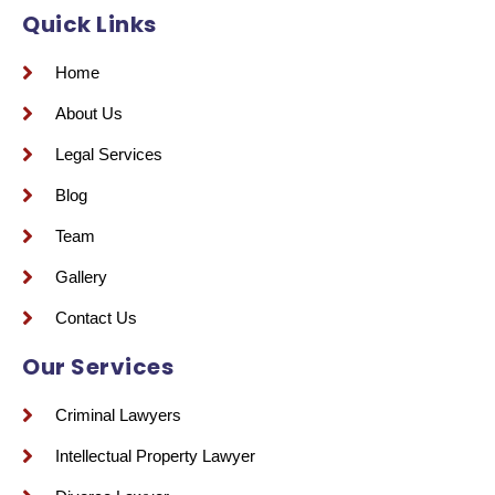
Quick Links
Home
About Us
Legal Services
Blog
Team
Gallery
Contact Us
Our Services
Criminal Lawyers
Intellectual Property Lawyer