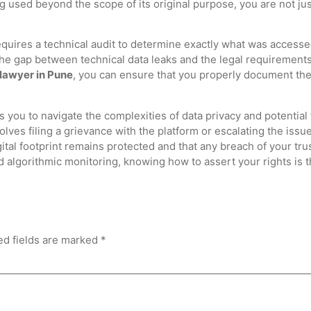
g used beyond the scope of its original purpose, you are not just
equires a technical audit to determine exactly what was access
 the gap between technical data leaks and the legal requirements
 lawyer in Pune
, you can ensure that you properly document the 
s you to navigate the complexities of data privacy and potential
lves filing a grievance with the platform or escalating the issue
tal footprint remains protected and that any breach of your trus
 algorithmic monitoring, knowing how to assert your rights is the
ed fields are marked
*