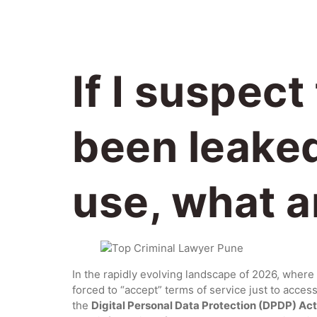
If I suspec
been leaked
use, what ar
In the rapidly evolving landscape of 2026, where 
forced to “accept” terms of service just to acces
the
Digital Personal Data Protection (DPDP) Ac