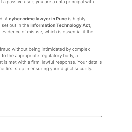
 a passive user; you are a data principal with
ed. A
cyber crime lawyer in Pune
is highly
 set out in the
Information Technology Act,
evidence of misuse, which is essential if the
 fraud without being intimidated by complex
 to the appropriate regulatory body, a
t is met with a firm, lawful response. Your data is
 first step in ensuring your digital security.