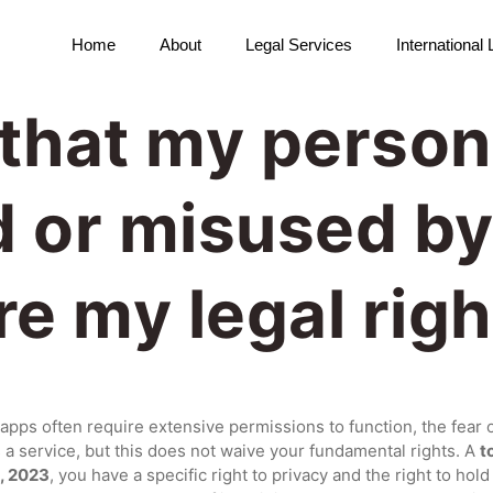
Home
About
Legal Services
International
t that my person
 or misused by
e my legal righ
apps often require extensive permissions to function, the fear 
s a service, but this does not waive your fundamental rights. A
t
t, 2023
, you have a specific right to privacy and the right to ho