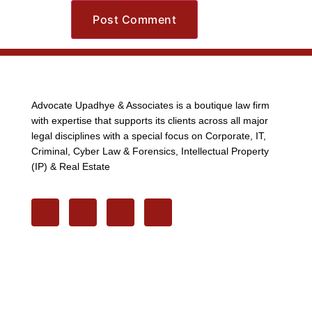
Advocate Upadhye & Associates is a boutique law firm
with expertise that supports its clients across all major
legal disciplines with a special focus on Corporate, IT,
Criminal, Cyber Law & Forensics, Intellectual Property
(IP) & Real Estate