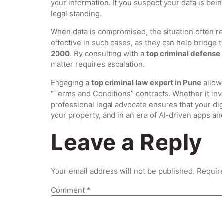
your information.
If you suspect your data is bein
legal standing.
When data is compromised, the situation often r
effective in such cases, as they can help bridge
2000
. By consulting with a
top criminal defense
matter requires escalation.
Engaging a
top criminal law expert in Pune
allow
“Terms and Conditions” contracts. Whether it invo
professional legal advocate ensures that your digi
your property, and in an era of AI-driven apps and
Leave a Reply
Your email address will not be published.
Requir
Comment
*