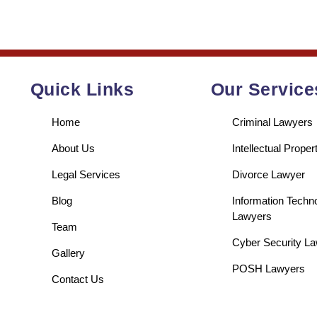
Quick Links
Our Service
Home
Criminal Lawyers
About Us
Intellectual Prope
Legal Services
Divorce Lawyer
Blog
Information Techn
Lawyers
Team
Cyber Security L
Gallery
POSH Lawyers
Contact Us