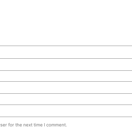
ser for the next time I comment.