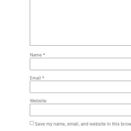
Name
*
Email
*
Website
Save my name, email, and website in this brow