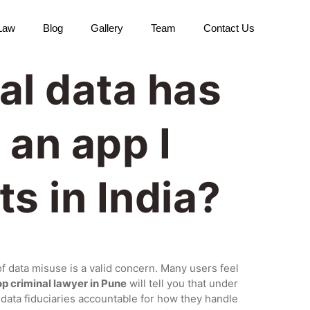
 Law
Blog
Gallery
Team
Contact Us
al data has
 an app I
ts in India?
of data misuse is a valid concern. Many users feel
op criminal lawyer in Pune
will tell you that under
ld data fiduciaries accountable for how they handle