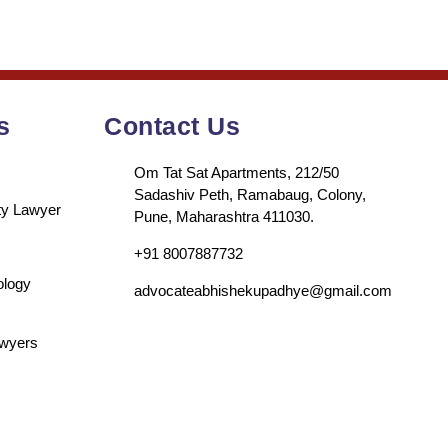
s
Contact Us
Om Tat Sat Apartments, 212/50
Sadashiv Peth, Ramabaug, Colony,
rty Lawyer
Pune, Maharashtra 411030.
+91 8007887732
ology
advocateabhishekupadhye@gmail.com
awyers