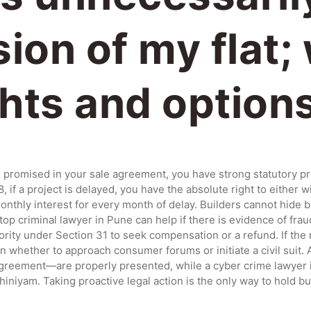
ion of my flat;
ghts and option
ate promised in your sale agreement, you have strong statutory p
if a project is delayed, you have the absolute right to either w
 monthly interest for every month of delay. Builders cannot hide
top criminal lawyer in Pune can help if there is evidence of fra
hority under Section 31 to seek compensation or a refund. If the
 whether to approach consumer forums or initiate a civil suit. 
eement—are properly presented, while a cyber crime lawyer in 
niyam. Taking proactive legal action is the only way to hold b