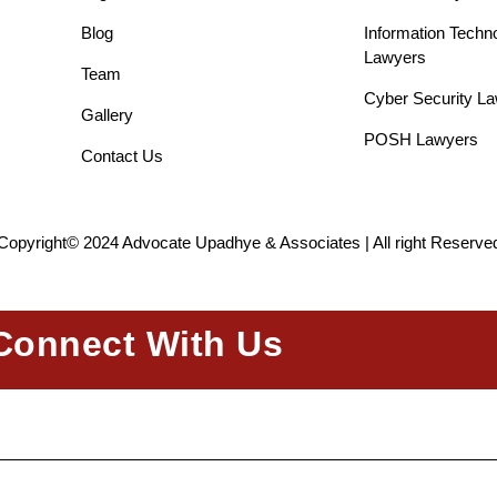
Blog
Information Techn
Lawyers
Team
Cyber Security L
Gallery
POSH Lawyers
Contact Us
Copyright© 2024 Advocate Upadhye & Associates | All right Reserve
Connect With Us