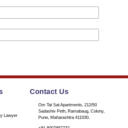
s
Contact Us
Om Tat Sat Apartments, 212/50
Sadashiv Peth, Ramabaug, Colony,
rty Lawyer
Pune, Maharashtra 411030.
+91 8007887732