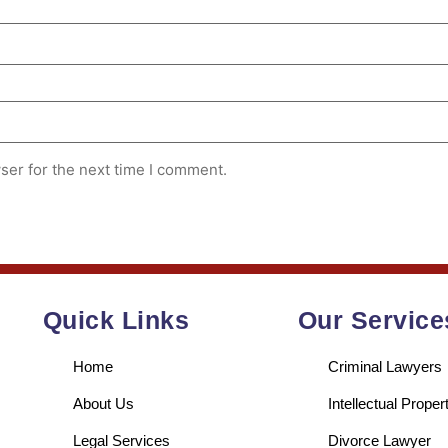
ser for the next time I comment.
Quick Links
Our Service
Home
Criminal Lawyers
About Us
Intellectual Prope
Legal Services
Divorce Lawyer