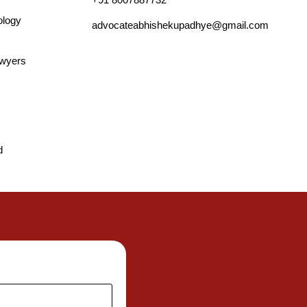
ology
advocateabhishekupadhye@gmail.com
awyers
d