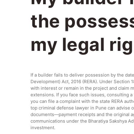
the possess
my legal ri
If a builder fails to deliver possession by the d
Development) Act, 2016 (RERA). Under Section 18, 
with interest or remain in the project and claim
extensions. If you face such issues, consulting a 
you can file a complaint with the state RERA aut
top criminal defense lawyer in Pune can advise on
documents—payment receipts and the original agr
communications under the Bharatiya Sakshya Adhi
investment.