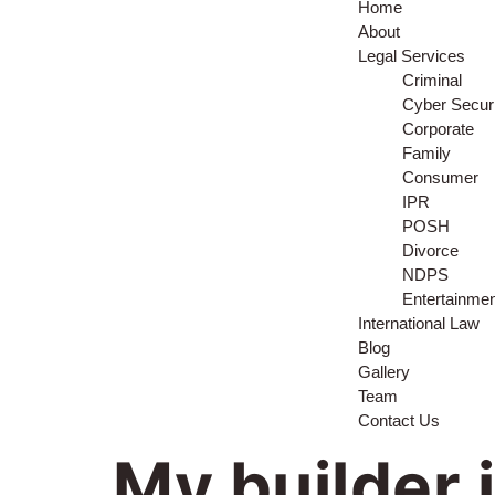
Home
About
Legal Services
Criminal
Cyber Securi
Corporate
Family
Consumer
IPR
POSH
Divorce
NDPS
Entertainme
International Law
Blog
Gallery
Team
Contact Us
My builder 