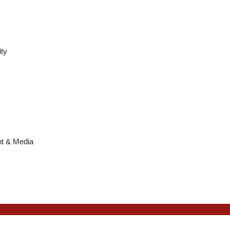
ty
nt & Media