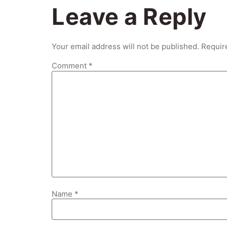
Leave a Reply
Your email address will not be published.
Requir
Comment
*
Name
*