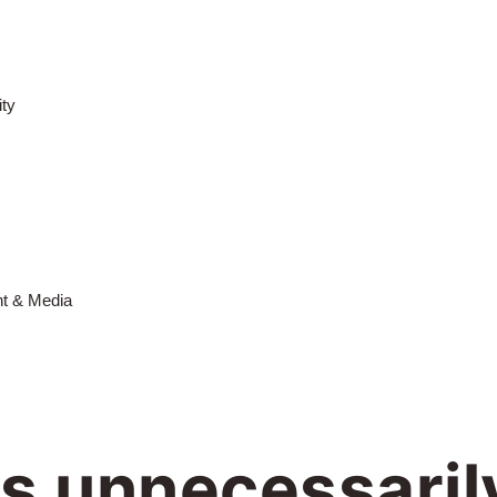
ty
nt & Media
is unnecessaril