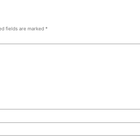
ed fields are marked
*