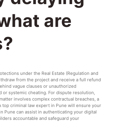
 what are
s?
rotections under the Real Estate (Regulation and
ithdraw from the project and receive a full refund
 behind vague clauses or unauthorized
ud or systemic cheating. For dispute resolution,
 matter involves complex contractual breaches, a
A top criminal law expert in Pune will ensure your
Pune can assist in authenticating your digital
uilders accountable and safeguard your