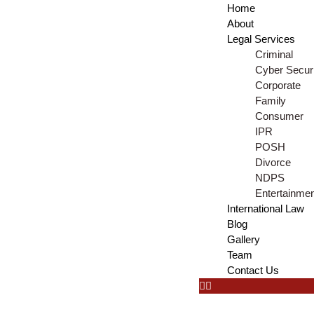
Home
About
Legal Services
Criminal
Cyber Securi
Corporate
Family
Consumer
IPR
POSH
Divorce
NDPS
Entertainme
International Law
Blog
Gallery
Team
Contact Us