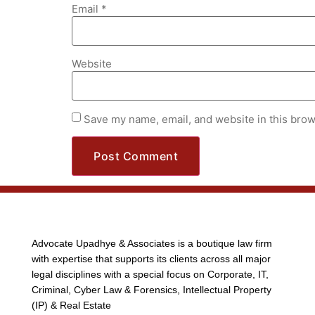
Email
*
Website
Save my name, email, and website in this brow
Advocate Upadhye & Associates is a boutique law firm
with expertise that supports its clients across all major
legal disciplines with a special focus on Corporate, IT,
Criminal, Cyber Law & Forensics, Intellectual Property
(IP) & Real Estate