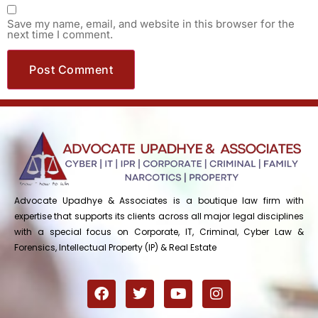
Save my name, email, and website in this browser for the
next time I comment.
Advocate Upadhye & Associates is a boutique law firm with
expertise that supports its clients across all major legal disciplines
with a special focus on Corporate, IT, Criminal, Cyber Law &
Forensics, Intellectual Property (IP) & Real Estate