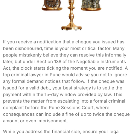
If you receive a notification that a cheque you issued has
been dishonoured, time is your most critical factor. Many
people mistakenly believe they can resolve this informally
later, but under Section 138 of the Negotiable Instruments
Act, the clock starts ticking the moment you are notified. A
top criminal lawyer in Pune would advise you not to ignore
any formal demand notices that follow. If the cheque was
issued for a valid debt, your best strategy is to settle the
payment within the 15-day window provided by law. This
prevents the matter from escalating into a formal criminal
complaint before the Pune Sessions Court, where
consequences can include a fine of up to twice the cheque
amount or even imprisonment.
While you address the financial side, ensure your legal