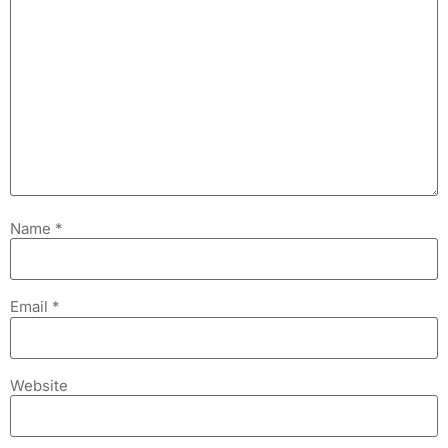
Name
*
Email
*
Website