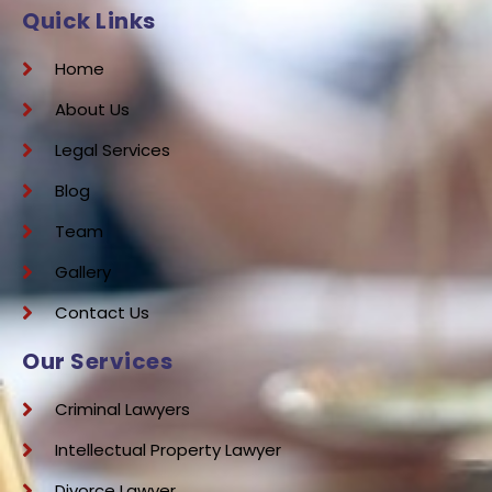
Quick Links
Home
About Us
Legal Services
Blog
Team
Gallery
Contact Us
Our Services
Criminal Lawyers
Intellectual Property Lawyer
Divorce Lawyer