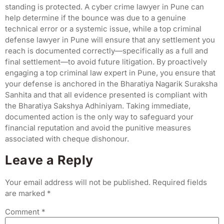
standing is protected. A cyber crime lawyer in Pune can
help determine if the bounce was due to a genuine
technical error or a systemic issue, while a top criminal
defense lawyer in Pune will ensure that any settlement you
reach is documented correctly—specifically as a full and
final settlement—to avoid future litigation. By proactively
engaging a top criminal law expert in Pune, you ensure that
your defense is anchored in the Bharatiya Nagarik Suraksha
Sanhita and that all evidence presented is compliant with
the Bharatiya Sakshya Adhiniyam. Taking immediate,
documented action is the only way to safeguard your
financial reputation and avoid the punitive measures
associated with cheque dishonour.
Leave a Reply
Your email address will not be published.
Required fields
are marked
*
Comment
*