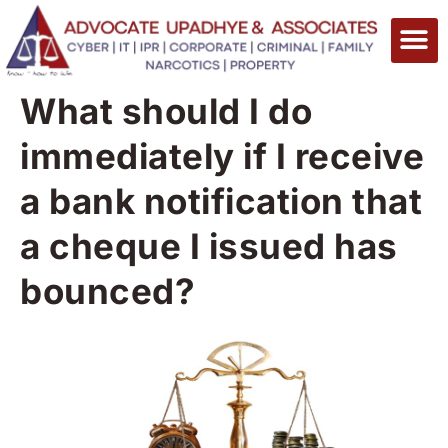
What should I do
immediately if I receive
a bank notification that
a cheque I issued has
bounced?